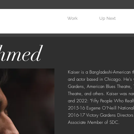
Work
Up Next
Ahmed
Kaiser is a Bangladeshi-American th
and actor based in Chicago. He's 
Gardens, American Blues Theatre, T
Theatre, and others. Kaiser was 
and 2022: "Fifty People Who Reall
2015-16 Eugene O’Neill National Di
2016-17 Victory Gardens Directors I
Associate Member of SDC.