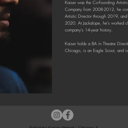
Kaiser was the Co-Founding Artistic
Company from 2008-2012, he conti
Artistic Director through 2019, and 
2020. At Jackalope, he's worked cl
company's 14-year history.
Kaiser holds a BA in Theatre Dire
Chicago, is
an Eagle Scout, and is 
©2022 by Kaiser Ahmed - Chicago, IL