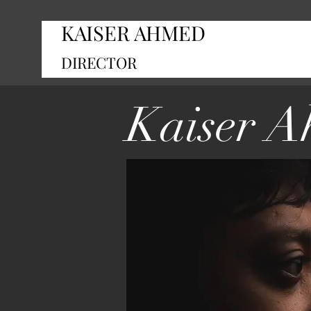
KAISER AHMED
DIRECTOR
Kaiser 