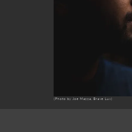
(Photo by Joe Mazza, Brave Lux)