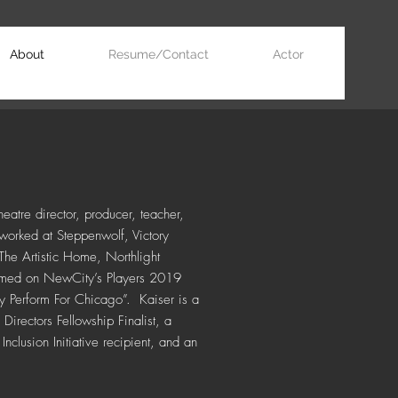
About
Resume/Contact
Actor
eatre director, producer, teacher,
worked at Steppenwolf, Victory
he Artistic Home, Northlight
named on NewCity’s Players 2019
y Perform For Chicago”.
Kaiser is a
rectors Fellowship Finalist, a
nclusion Initiative recipient, and an