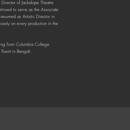
 Director of Jackalope Theatre
nued to serve as the Associate
resumed as Artistic Director in
osely on every production in the
cting from Columbia College
fluent in Bengali.